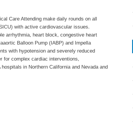
tical Care Attending make daily rounds on all
SICU) with active cardiovascular issues.
le arrhythmia, heart block, congestive heart
ntraaortic Balloon Pump (IABP) and Impella
ents with hypotension and severely reduced
er for complex cardiac interventions,
A hospitals in Northern California and Nevada and