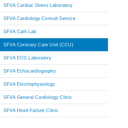
Main
SFVA Cardiac Stress Laboratory
navigation
SFVA Cardiology Consult Service
SFVA Cath Lab
SFVA Coronary Care Unit (CCU)
SFVA ECG Laboratory
SFVA Echocardiography
SFVA Electrophysiology
SFVA General Cardiology Clinic
SFVA Heart Failure Clinic