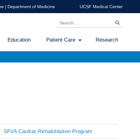
ne
|
Department of Medicine
UCSF Medical Center
Search
Education
Patient Care
Research
SFVA Cardiac Rehabilitation Program