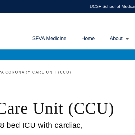
UCSF School of Medici
SFVA Medicine
Home
About
Main
navigation
A CORONARY CARE UNIT (CCU)
Care Unit (CCU)
 bed ICU with cardiac,