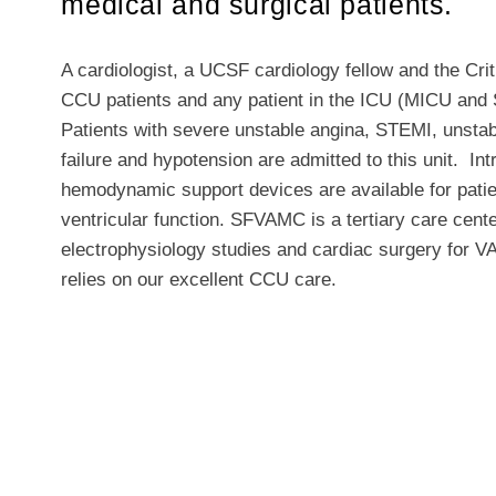
medical and surgical patients.
A cardiologist, a UCSF cardiology fellow and the Cri
CCU patients and any patient in the ICU (MICU and 
Patients with severe unstable angina, STEMI, unstab
failure and hypotension are admitted to this unit. I
hemodynamic support devices are available for pati
ventricular function. SFVAMC is a tertiary care cent
electrophysiology studies and cardiac surgery for V
relies on our excellent CCU care.