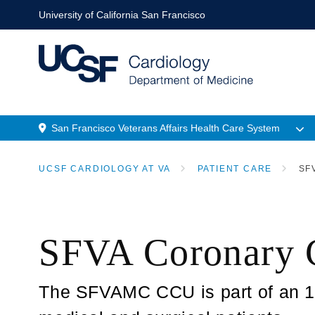
Skip
University of California San Francisco
to
main
content
San Francisco Veterans Affairs Health Care System
Menu
UCSF CARDIOLOGY AT VA
PATIENT CARE
SFV
Location
BREADCRUMB
SFVA Coronary 
The SFVAMC CCU is part of an 18